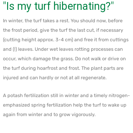
"Is my turf hibernating?"
In winter, the turf takes a rest. You should now, before
the frost period, give the turf the last cut, if necessary
(cutting height approx. 3-4 cm) and free it from cuttings
and (!) leaves. Under wet leaves rotting processes can
occur, which damage the grass. Do not walk or drive on
the turf during hoarfrost and frost. The plant parts are
injured and can hardly or not at all regenerate.
A potash fertilization still in winter and a timely nitrogen-
emphasized spring fertilization help the turf to wake up
again from winter and to grow vigorously.