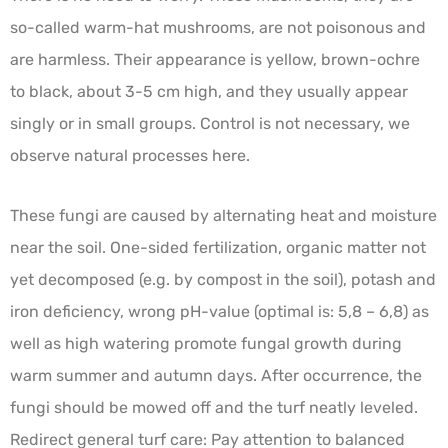
so-called warm-hat mushrooms, are not poisonous and
are harmless. Their appearance is yellow, brown-ochre
to black, about 3-5 cm high, and they usually appear
singly or in small groups. Control is not necessary, we
observe natural processes here.
These fungi are caused by alternating heat and moisture
near the soil. One-sided fertilization, organic matter not
yet decomposed (e.g. by compost in the soil), potash and
iron deficiency, wrong pH-value (optimal is: 5,8 – 6,8) as
well as high watering promote fungal growth during
warm summer and autumn days. After occurrence, the
fungi should be mowed off and the turf neatly leveled.
Redirect general turf care: Pay attention to balanced