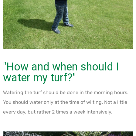
"How and when should I
water my turf?"
Watering the turf should be done in the morning hours.
You should water only at the time of wilting. Not a little
every day, but rather 2 times a week intensively.