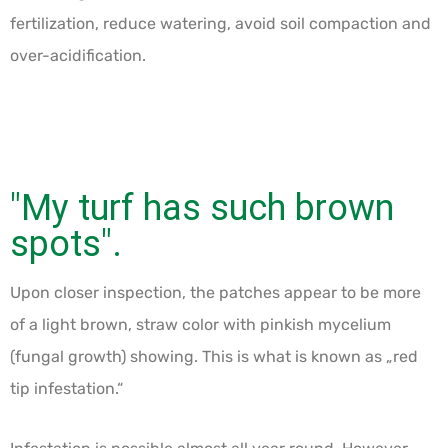
fertilization, reduce watering, avoid soil compaction and
over-acidification.
"My turf has such brown
spots".
Upon closer inspection, the patches appear to be more
of a light brown, straw color with pinkish mycelium
(fungal growth) showing. This is what is known as „red
tip infestation.“