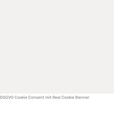
Impressum
|
Datenschutzerklärung
Copyright © 2022 Büchner Fertigrasen | Webdesign by
Medienpilotin
DSGVO Cookie Consent mit Real Cookie Banner