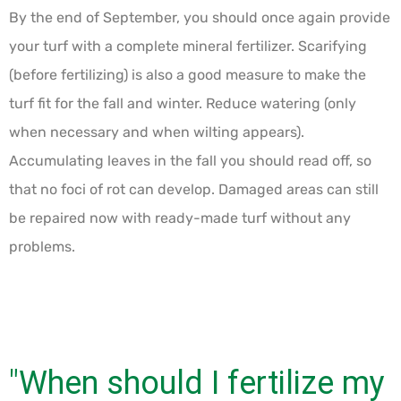
By the end of September, you should once again provide
your turf with a complete mineral fertilizer. Scarifying
(before fertilizing) is also a good measure to make the
turf fit for the fall and winter. Reduce watering (only
when necessary and when wilting appears).
Accumulating leaves in the fall you should read off, so
that no foci of rot can develop. Damaged areas can still
be repaired now with ready-made turf without any
problems.
"When should I fertilize my