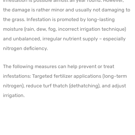
Infestation is possible almost all year round. However,
the damage is rather minor and usually not damaging to
the grass. Infestation is promoted by long-lasting
moisture (rain, dew, fog, incorrect irrigation technique)
and unbalanced, irregular nutrient supply – especially
nitrogen deficiency.
The following measures can help prevent or treat
infestations: Targeted fertilizer applications (long-term
nitrogen), reduce turf thatch (dethatching), and adjust
irrigation.