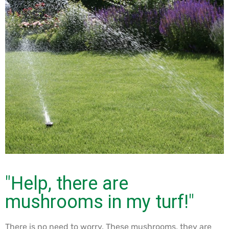
"Help, there are
mushrooms in my turf!"
There is no need to worry. These mushrooms, they are