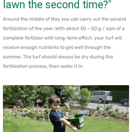
lawn the second time?"
Around the middle of May you can carry out the second
fertilization of the year. With about 30 – 50 g / sqm of a
complete fertilizer with long-term effect, your turf will
receive enough nutrients to get well through the
summer. The turf should always be dry during the
fertilization process, then water it in.