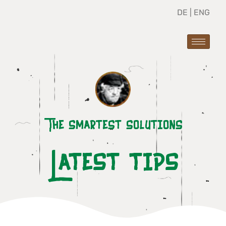
DE
|
ENG
The smartest solutions
Latest tips