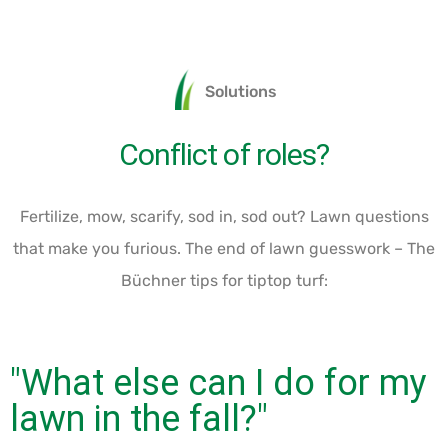
Solutions
Conflict of roles?
Fertilize, mow, scarify, sod in, sod out? Lawn questions
that make you furious. The end of lawn guesswork – The
Büchner tips for tiptop turf:
"What else can I do for my
lawn in the fall?"